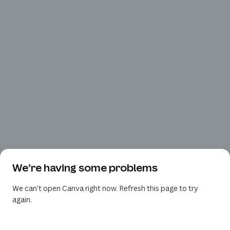
We’re having some problems
We can’t open Canva right now. Refresh this page to try
again.